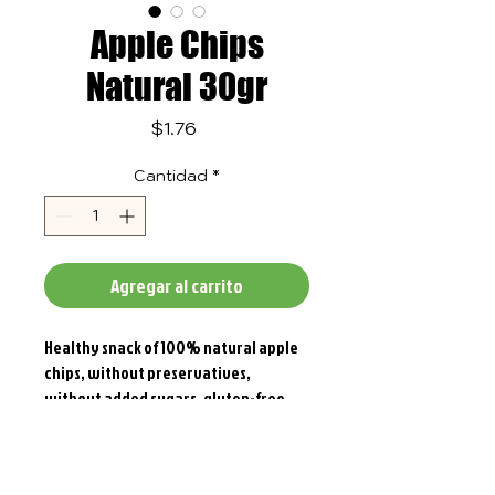
Apple Chips
Natural 30gr
Precio
$1.76
Cantidad
*
Agregar al carrito
Healthy snack of 100% natural apple
chips, without preservatives,
without added sugars, gluten-free.