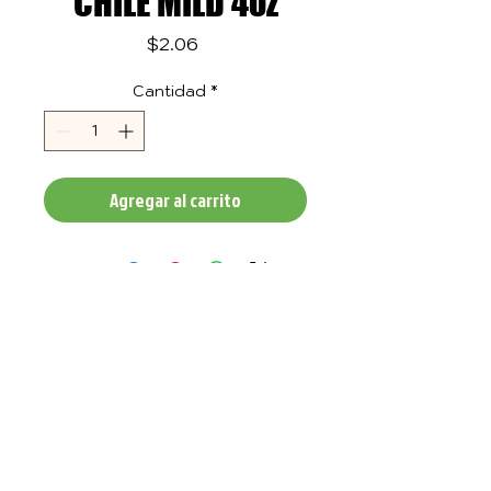
CHILE MILD 4oz
Precio
$2.06
Cantidad
*
Agregar al carrito
TASTE
QUALITY
IN ALL OF
OUR
PRODUCTS