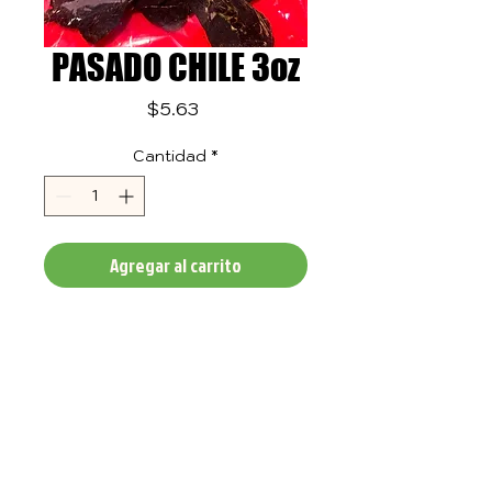
PASADO CHILE 3oz
Precio
$5.63
Cantidad
*
Agregar al carrito
TASTE
QUALITY
IN ALL OF