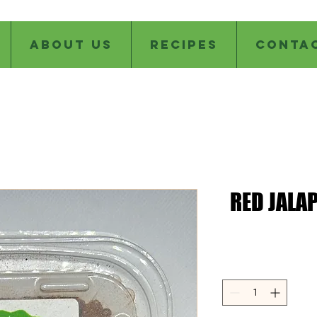
ABOUT US
RECIPES
CONTA
RED JALA