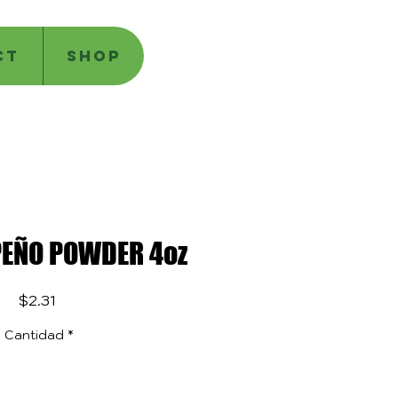
CT
SHOP
PEÑO POWDER 4oz
Precio
$2.31
Cantidad
*